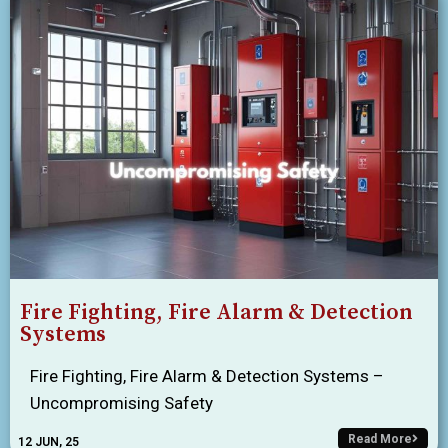
Fire Fighting, Fire Alarm & Detection
Systems
Fire Fighting, Fire Alarm & Detection Systems –
Uncompromising Safety
Read More
12
JUN, 25