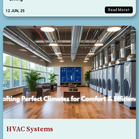
Read More
12
JUN, 25
HVAC Systems