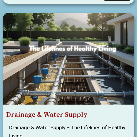
Drainage & Water Supply
Drainage & Water Supply – The Lifelines of Healthy
Living