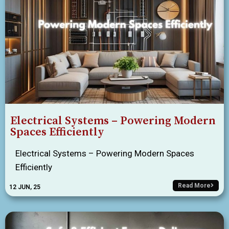
Electrical Systems – Powering Modern
Spaces Efficiently
Electrical Systems – Powering Modern Spaces
Efficiently
Read More
12
JUN, 25