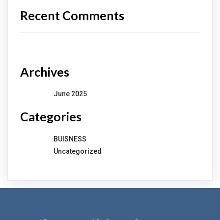
Recent Comments
No comments to show.
Archives
June 2025
Categories
BUISNESS
Uncategorized