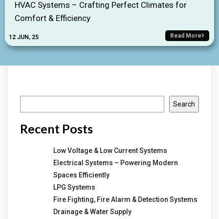
HVAC Systems – Crafting Perfect Climates for
Comfort & Efficiency
Read More
12
JUN, 25
Search
Search
Recent Posts
Low Voltage & Low Current Systems
Electrical Systems – Powering Modern
Spaces Efficiently
LPG Systems
Fire Fighting, Fire Alarm & Detection Systems
Drainage & Water Supply