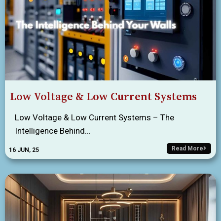
Low Voltage & Low Current Systems
Low Voltage & Low Current Systems – The
Intelligence Behind…
Read More
16
JUN, 25