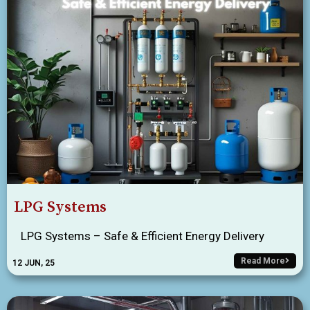
LPG Systems
LPG Systems – Safe & Efficient Energy Delivery
Read More
12
JUN, 25