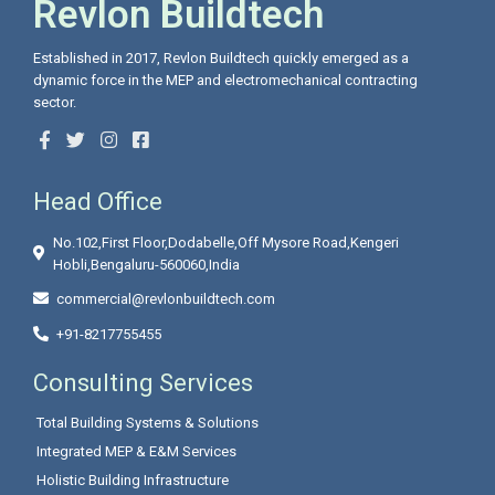
Revlon Buildtech
Established in 2017, Revlon Buildtech quickly emerged as a
dynamic force in the MEP and electromechanical contracting
sector.
Head Office
No.102,First Floor,Dodabelle,Off Mysore Road,Kengeri
Hobli,Bengaluru-560060,India
commercial@revlonbuildtech.com
+91-8217755455
Consulting Services
Total Building Systems & Solutions
Integrated MEP & E&M Services
Holistic Building Infrastructure